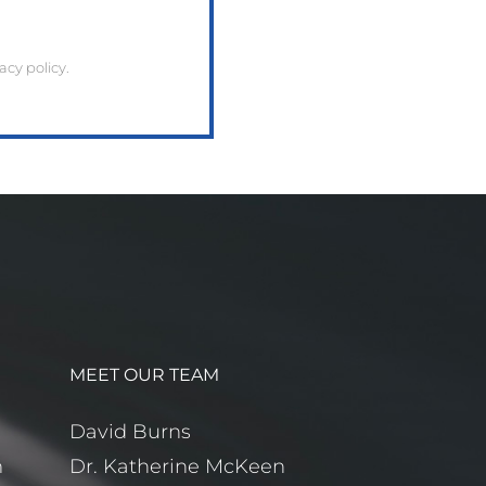
cy policy.
MEET OUR TEAM
m
David Burns
m
Dr. Katherine McKeen