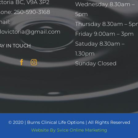
ctoria BC, V9A 3P2
Wednesday 8.30am –
hone:
250-590-3168
5pm
ail:
Thursday 8.30am – 5
lovictoria@gmail.com
Friday 9.00am – 3pm
Satuday 8.30am –
AY IN TOUCH
1.30pm
Sunday Closed
©
2020
|
Burns Clinical Life Options
|
All Rights Reserved
Website By Svice Online Marketing