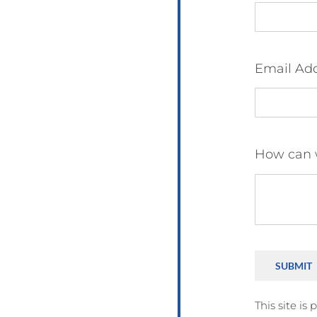
Email Ad
How can 
SUBMIT
This site i