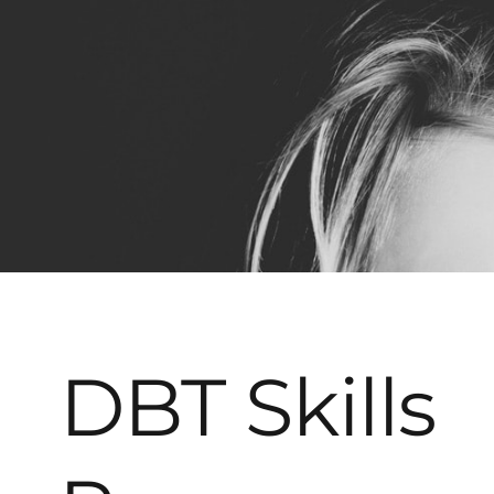
DBT Skills