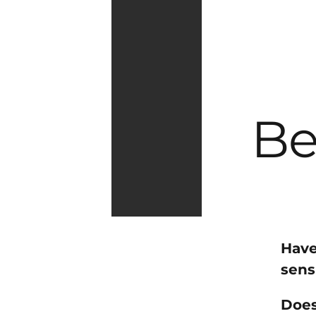
Be
Have
sens
Does