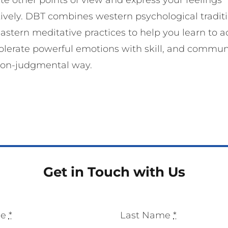
tively. DBT combines western psychological tradit
astern meditative practices to help you learn to a
olerate powerful emotions with skill, and commu
non-judgmental way.
Get in Touch with Us
me
*
Last Name
*