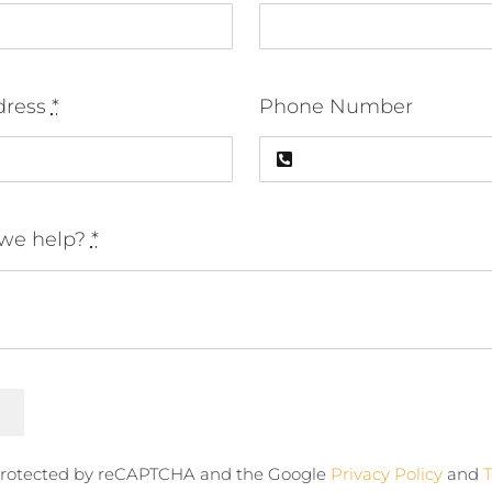
dress
*
Phone Number
we help?
*
s protected by reCAPTCHA and the Google
Privacy Policy
and
T