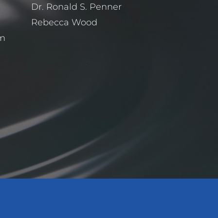
Dr. Ronald S. Penner
Rebecca Wood
pm