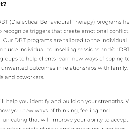
t?
BT (Dialectical Behavioural Therapy) programs h
o recognize triggers that create emotional conflic
s. Our DBT programs are tailored to the individual
nclude individual counselling sessions and/or DB
s groups to help clients learn new ways of coping t
 unwanted outcomes in relationships with family,
ds and coworkers.
ll help you identify and build on your strengths. 
show you new ways of thinking, feeling and
nicating that will improve your ability to accep
ate other points of view and express your feelings