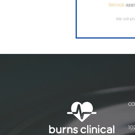
Service
appl
We will pr
CO
10