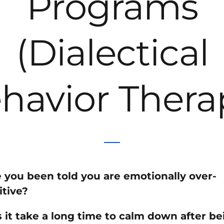
Programs
(Dialectical
havior Thera
 you been told you are emotionally over-
itive?
 it take a long time to calm down after be