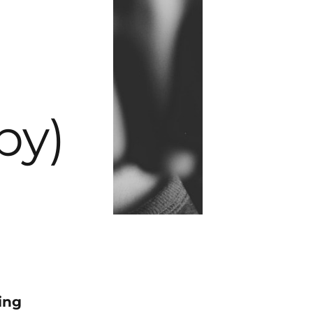
py)
ing