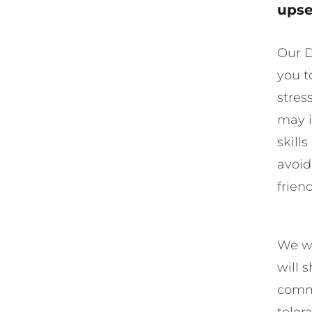
upse
Our D
you t
stres
may i
skill
avoid
frien
We wi
will 
commu
toler