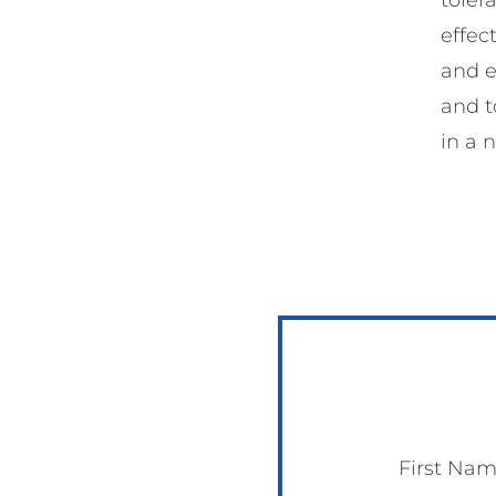
effec
and e
and t
in a 
First Na