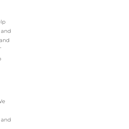
elp
t and
 and
T
o
We
t and