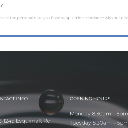
y.
ocess the personal data you have supplied in accordance with our priva
NTACT INFO
OPENING HOURS
Monday 8.30am – 5p
2-1245 Esquimalt Rd.
Tuesday 8.30am – 5p