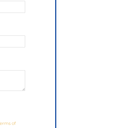
erms of