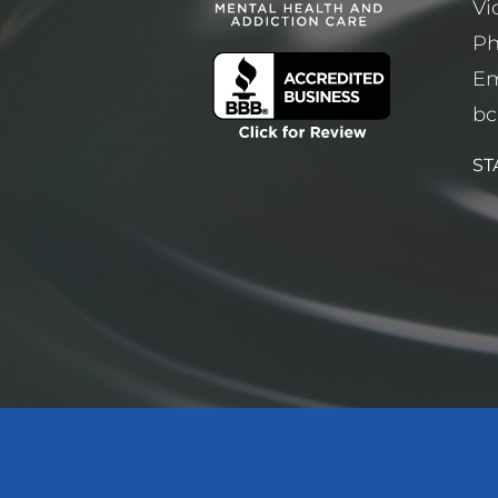
Vi
P
Em
bc
ST