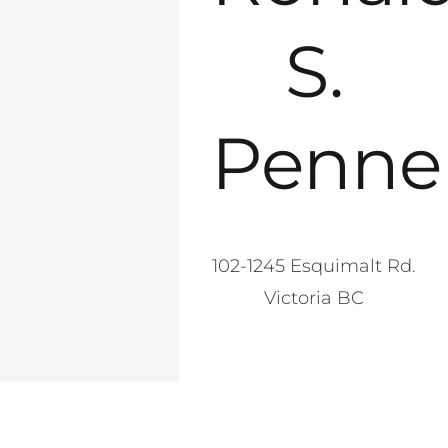
S.
Penne
102-1245 Esquimalt Rd.
Victoria BC