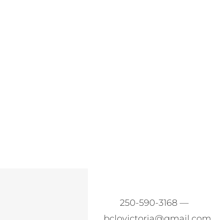
250-590-3168 —
bclovictoria@gmail.com