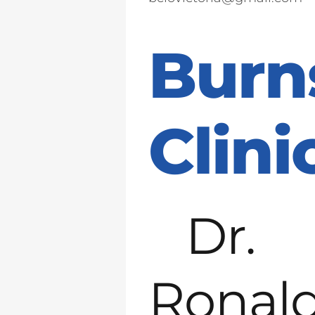
Burn
Clini
Dr.
Ronal